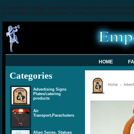
Deprecated
: mysql_connect(): The mysql extension is dep
in
/home/a3x4q9f2ee1f/public_html/includes/database/my
HOME
F
Categories
Home
Advert
Advertising Signs
Plates/catering
products
Air
Transport,Parachuters
Alien Series, Statues