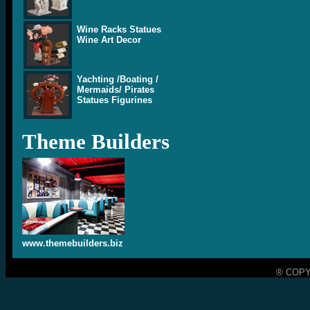
Wine Racks Statues
Wine Art Decor
Yachting /Boating /
Mermaids/ Pirates
Statues Figurines
Theme Builders
www.themebuilders.biz
® COPY