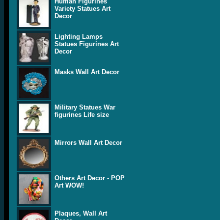
Human Figurines
Variety Statues Art
Decor
Lighting Lamps
Statues Figurines Art
Decor
Masks Wall Art Decor
Military Statues War
figurines Life size
Mirrors Wall Art Decor
Others Art Decor - POP
Art WOW!
Plaques, Wall Art