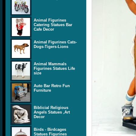
Animal Figurines
Catering Statues Bar
Cafe Decor
Animal Figurines Cats-
Dogs-Tigers-Lions
Animal Mammals
Figurines Statues Life
size
Auto Bar Retro Fun
Furniture
Biblicial Religious
Angels Statues ,Art
Decor
Birds - Birdcages
Statues Figurines