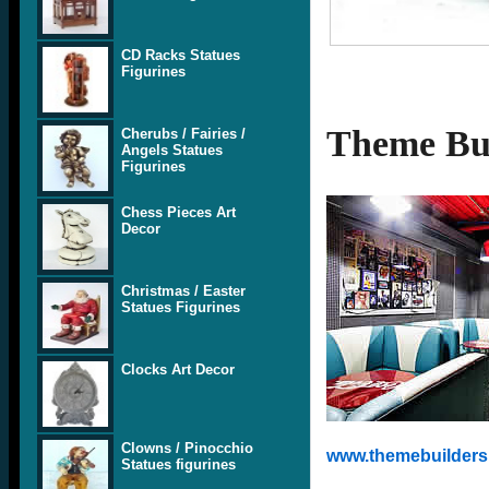
CD Racks Statues
Figurines
Theme Bui
Cherubs / Fairies /
Angels Statues
Figurines
Chess Pieces Art
Decor
Christmas / Easter
Statues Figurines
Clocks Art Decor
Clowns / Pinocchio
www.themebuilders.
Statues figurines