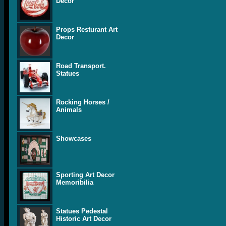
Decor
Props Resturant Art
Decor
Road Transport.
Statues
Rocking Horses /
Animals
Showcases
Sporting Art Decor
Memoribilia
Statues Pedestal
Historic Art Decor