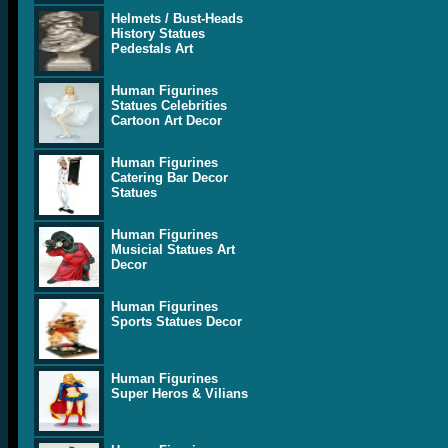
Helmets / Bust-Heads
History Statues
Pedestals Art
Human Figurines
Statues Celebrities
Cartoon Art Decor
Human Figurines
Catering Bar Decor
Statues
Human Figurines
Musicial Statues Art
Decor
Human Figurines
Sports Statues Decor
Human Figurines
Super Heros & Vilians