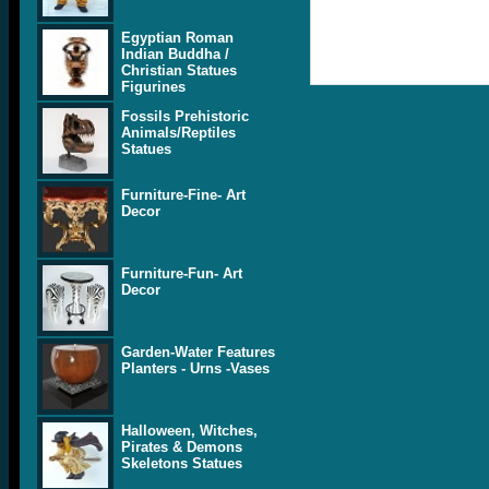
Egyptian Roman
Indian Buddha /
Christian Statues
Figurines
Fossils Prehistoric
Animals/Reptiles
Statues
Furniture-Fine- Art
Decor
Furniture-Fun- Art
Decor
Garden-Water Features
Planters - Urns -Vases
Halloween, Witches,
Pirates & Demons
Skeletons Statues