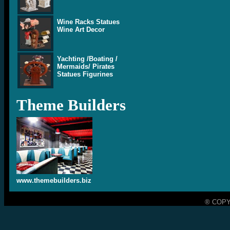
Wine Racks Statues
Wine Art Decor
Yachting /Boating /
Mermaids/ Pirates
Statues Figurines
Theme Builders
www.themebuilders.biz
® COPY