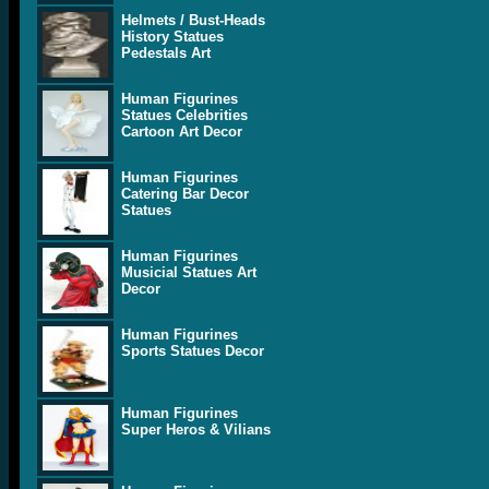
Helmets / Bust-Heads
History Statues
Pedestals Art
Human Figurines
Statues Celebrities
Cartoon Art Decor
Human Figurines
Catering Bar Decor
Statues
Human Figurines
Musicial Statues Art
Decor
Human Figurines
Sports Statues Decor
Human Figurines
Super Heros & Vilians