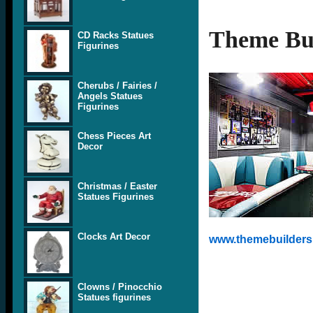
Theme Bui
CD Racks Statues
Figurines
Cherubs / Fairies /
Angels Statues
Figurines
Chess Pieces Art
Decor
Christmas / Easter
Statues Figurines
Clocks Art Decor
www.themebuilders.
Clowns / Pinocchio
Statues figurines