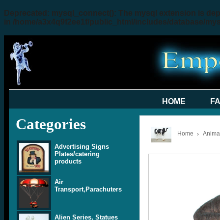
Deprecated
: mysql_connect(): The mysql extension is dep
in
/home/a3x4q9f2ee1f/public_html/includes/database/my
HOME
F
Categories
Home
Animal
Advertising Signs
Plates/catering
products
Air
Transport,Parachuters
Alien Series, Statues