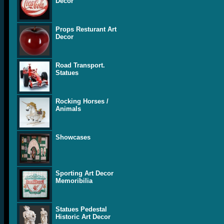
Decor
Props Resturant Art
Decor
Road Transport.
Statues
Rocking Horses /
Animals
Showcases
Sporting Art Decor
Memoribilia
Statues Pedestal
Historic Art Decor