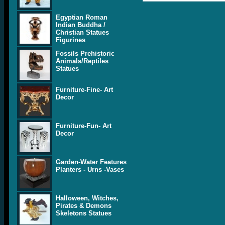
Egyptian Roman
Indian Buddha /
Christian Statues
Figurines
Fossils Prehistoric
Animals/Reptiles
Statues
Furniture-Fine- Art
Decor
Furniture-Fun- Art
Decor
Garden-Water Features
Planters - Urns -Vases
Halloween, Witches,
Pirates & Demons
Skeletons Statues