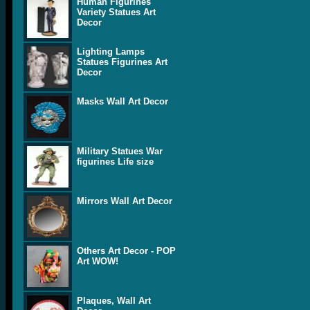
Human Figurines
Variety Statues Art
Decor
Lighting Lamps
Statues Figurines Art
Decor
Masks Wall Art Decor
Military Statues War
figurines Life size
Mirrors Wall Art Decor
Others Art Decor - POP
Art WOW!
Plaques, Wall Art