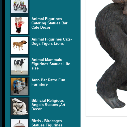
Animal Figurines
Catering Statues Bar
Cafe Decor
Animal Figurines Cats-
Dogs-Tigers-Lions
Animal Mammals
Figurines Statues Life
size
Auto Bar Retro Fun
Furniture
Biblicial Religious
Angels Statues ,Art
Decor
Birds - Birdcages
Statues Figurines