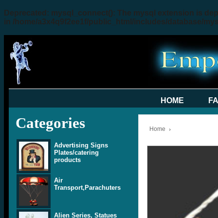
Deprecated
: mysql_connect(): The mysql extension is dep
in
/home/a3x4q9f2ee1f/public_html/includes/database/my
HOME
F
Categories
Home
Advertising Signs
Plates/catering
products
Air
Transport,Parachuters
Alien Series, Statues