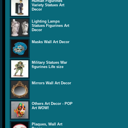
Human Figurines
Variety Statues Art
Decor
Lighting Lamps
Statues Figurines Art
Decor
Masks Wall Art Decor
Military Statues War
figurines Life size
Mirrors Wall Art Decor
Others Art Decor - POP
Art WOW!
Plaques, Wall Art