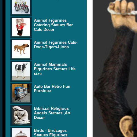
Animal Figurines
Catering Statues Bar
Cafe Decor
Animal Figurines Cats-
Dogs-Tigers-Lions
Animal Mammals
Figurines Statues Life
size
Auto Bar Retro Fun
Furniture
Biblicial Religious
Angels Statues ,Art
Decor
Birds - Birdcages
Statues Figurines