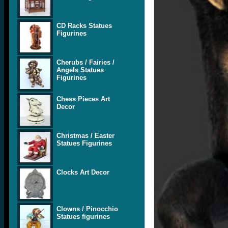
CD Racks Statues
Figurines
Cherubs / Fairies /
Angels Statues
Figurines
Chess Pieces Art
Decor
Christmas / Easter
Statues Figurines
Clocks Art Decor
Clowns / Pinocchio
Statues figurines