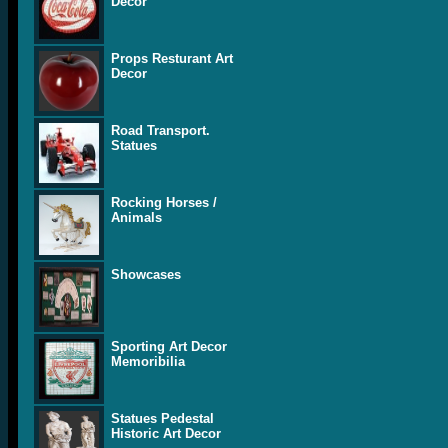
Decor
Props Resturant Art
Decor
Road Transport.
Statues
Rocking Horses /
Animals
Showcases
Sporting Art Decor
Memoribilia
Statues Pedestal
Historic Art Decor