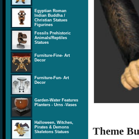
Egyptian Roman
Indian Buddha /
Christian Statues
Figurines
Fossils Prehistoric
Animals/Reptiles
Statues
Furniture-Fine- Art
Decor
Furniture-Fun- Art
Decor
Garden-Water Features
Planters - Urns -Vases
Halloween, Witches,
Pirates & Demons
Theme Bui
Skeletons Statues