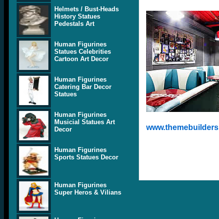
Helmets / Bust-Heads
History Statues
Pedestals Art
Human Figurines
Statues Celebrities
Cartoon Art Decor
Human Figurines
Catering Bar Decor
Statues
Human Figurines
Musicial Statues Art
www.themebuilders.
Decor
Human Figurines
Sports Statues Decor
Human Figurines
Super Heros & Vilians