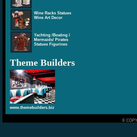
Wine Racks Statues
Wine Art Decor
Yachting /Boating /
Mermaids/ Pirates
Statues Figurines
Theme Builders
www.themebuilders.biz
® COPY