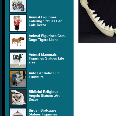
Animal Figurines
Catering Statues Bar
Cafe Decor
Animal Figurines Cats-
Dogs-Tigers-Lions
Animal Mammals
Figurines Statues Life
size
Auto Bar Retro Fun
Furniture
Biblicial Religious
Angels Statues ,Art
Decor
Birds - Birdcages
Statues Figurines