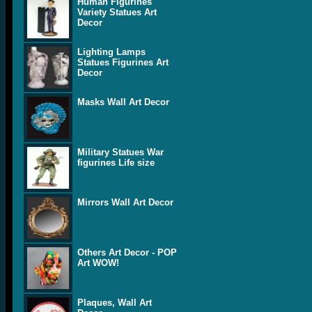
Human Figurines
Variety Statues Art
Decor
Lighting Lamps
Statues Figurines Art
Decor
Masks Wall Art Decor
Military Statues War
figurines Life size
Mirrors Wall Art Decor
Others Art Decor - POP
Art WOW!
Plaques, Wall Art