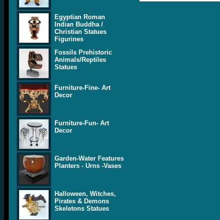
Egyptian Roman
Indian Buddha /
Christian Statues
Figurines
Fossils Prehistoric
Animals/Reptiles
Statues
Furniture-Fine- Art
Decor
Furniture-Fun- Art
Decor
Garden-Water Features
Planters - Urns -Vases
Halloween, Witches,
Pirates & Demons
Skeletons Statues