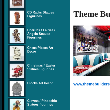
Theme Bui
CD Racks Statues
Figurines
Cherubs / Fairies /
Angels Statues
Figurines
Chess Pieces Art
Decor
Christmas / Easter
Statues Figurines
Clocks Art Decor
www.themebuilders.
Clowns / Pinocchio
Statues figurines