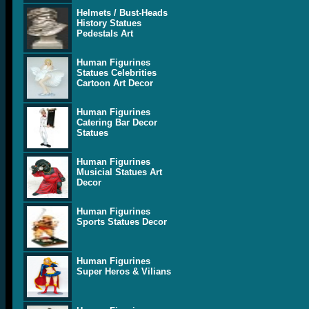
Helmets / Bust-Heads
History Statues
Pedestals Art
Human Figurines
Statues Celebrities
Cartoon Art Decor
Human Figurines
Catering Bar Decor
Statues
Human Figurines
Musicial Statues Art
Decor
Human Figurines
Sports Statues Decor
Human Figurines
Super Heros & Vilians