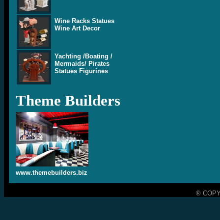
Wine Racks Statues
Wine Art Decor
Yachting /Boating /
Mermaids/ Pirates
Statues Figurines
Theme Builders
www.themebuilders.biz
® COPY