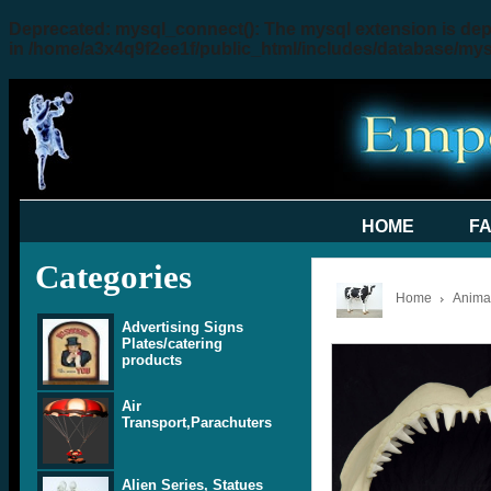
Deprecated
: mysql_connect(): The mysql extension is dep
in
/home/a3x4q9f2ee1f/public_html/includes/database/my
HOME
F
Categories
Home
Animal
Advertising Signs
Plates/catering
products
Air
Transport,Parachuters
Alien Series, Statues