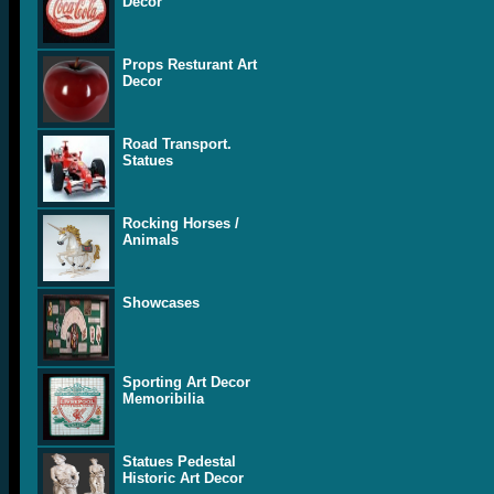
Decor
Props Resturant Art
Decor
Road Transport.
Statues
Rocking Horses /
Animals
Showcases
Sporting Art Decor
Memoribilia
Statues Pedestal
Historic Art Decor