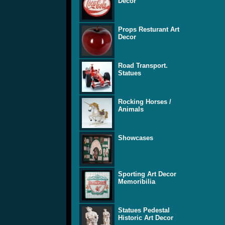
Decor
Props Resturant Art
Decor
Road Transport.
Statues
Rocking Horses /
Animals
Showcases
Sporting Art Decor
Memoribilia
Statues Pedestal
Historic Art Decor