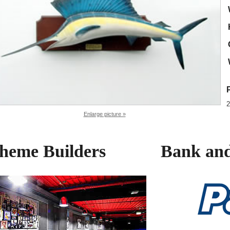
2
Enlarge picture »
heme Builders
Bank and