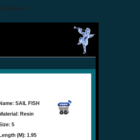
O instead in
Name:
SAIL FISH
Material: Resin
Size: 5
Length (M): 1.95