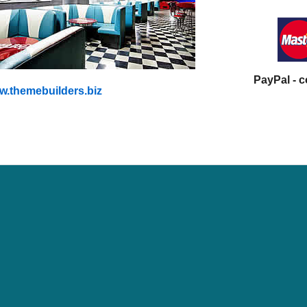
PayPal - 
.themebuilders.biz