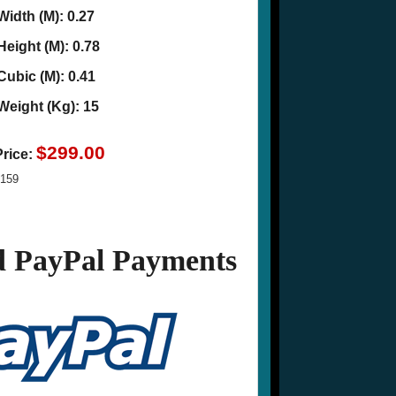
Width (M): 0.27
Height (M): 0.78
Cubic (M): 0.41
Weight (Kg): 15
$299.00
Price:
159
 PayPal Payments