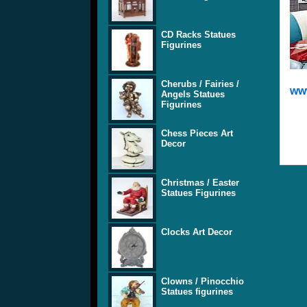
CD Racks Statues
Figurines
Cherubs / Fairies /
www
Angels Statues
Figurines
Chess Pieces Art
Decor
Christmas / Easter
Statues Figurines
Clocks Art Decor
Clowns / Pinocchio
Statues figurines