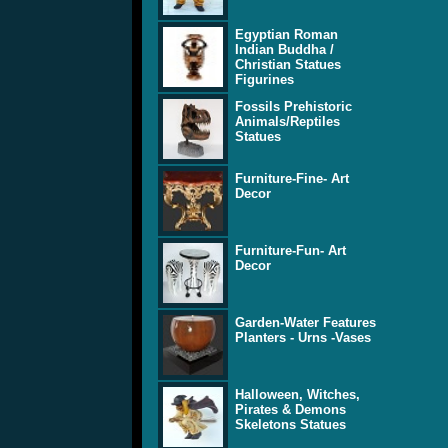
Egyptian Roman
Indian Buddha /
Christian Statues
Figurines
Fossils Prehistoric
Animals/Reptiles
Statues
Furniture-Fine- Art
Decor
Furniture-Fun- Art
Decor
Garden-Water Features
Planters - Urns -Vases
Halloween, Witches,
Pirates & Demons
Skeletons Statues