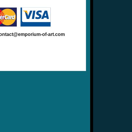
contact@emporium-of-art.com