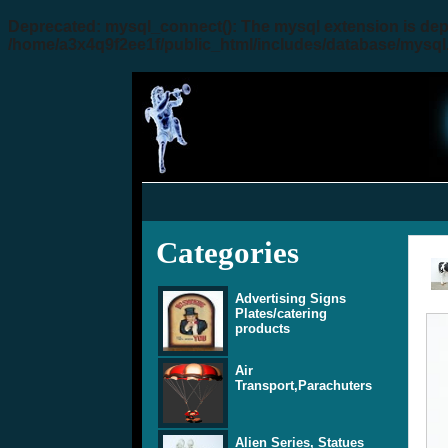
Deprecated
: mysql_connect(): The mysql extension is dep
/home/a3x4q9f2ee1f/public_html/includes/database/mysql
Categories
Advertising Signs
Plates/catering
products
Air
Transport,Parachuters
Alien Series, Statues