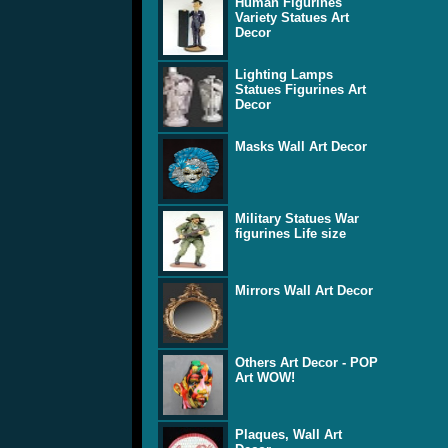
Human Figurines
Variety Statues Art
Decor
Lighting Lamps
Statues Figurines Art
Decor
Masks Wall Art Decor
Military Statues War
figurines Life size
Mirrors Wall Art Decor
Others Art Decor - POP
Art WOW!
Plaques, Wall Art