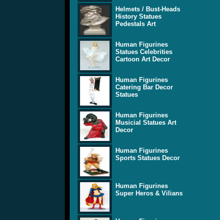
Helmets / Bust-Heads
History Statues
Pedestals Art
Human Figurines
Statues Celebrities
Cartoon Art Decor
Human Figurines
Catering Bar Decor
Statues
Human Figurines
Musicial Statues Art
Decor
Human Figurines
Sports Statues Decor
Human Figurines
Super Heros & Vilians