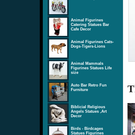
Animal Figurines
Catering Statues Bar
Cafe Decor
Animal Figurines Cats-
Dogs-Tigers-Lions
Animal Mammals
Figurines Statues Life
size
Auto Bar Retro Fun
T
Furniture
Biblicial Religious
Angels Statues ,Art
Decor
Birds - Birdcages
Statues Figurines