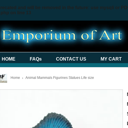
recated and will be removed in the future: use mysqli or PD
.php
on line
13
HOME
FAQs
CONTACT US
MY CART
Home
Animal Mammals Figurines Statues Life size