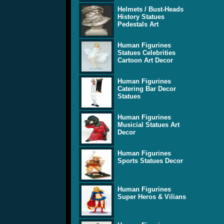
Helmets / Bust-Heads
History Statues
Pedestals Art
Human Figurines
Statues Celebrities
Cartoon Art Decor
Human Figurines
Catering Bar Decor
Statues
Human Figurines
Musicial Statues Art
Decor
Human Figurines
Sports Statues Decor
Human Figurines
Super Heros & Vilians