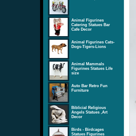
Animal Figurines
Catering Statues Bar
Cafe Decor
Animal Figurines Cats-
Dogs-Tigers-Lions
Animal Mammals
Figurines Statues Life
size
Auto Bar Retro Fun
Furniture
Biblicial Religious
Angels Statues ,Art
Decor
Birds - Birdcages
Statues Figurines