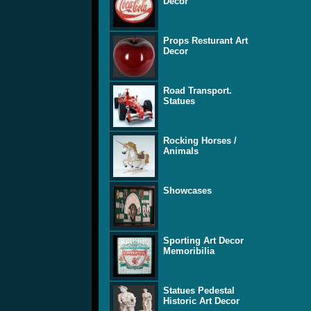
Decor
Props Resturant Art
Decor
Road Transport.
Statues
Rocking Horses /
Animals
Showcases
Sporting Art Decor
Memoribilia
Statues Pedestal
Historic Art Decor