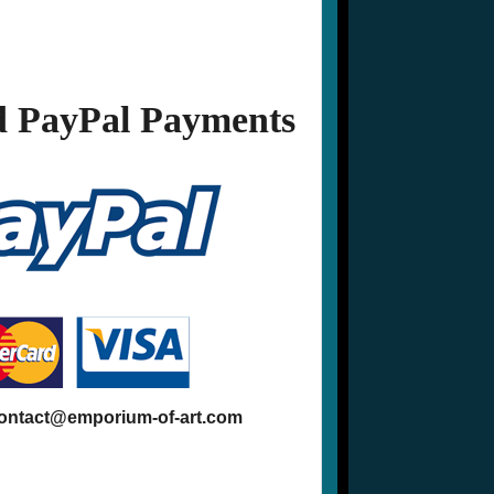
 PayPal Payments
contact@emporium-of-art.com