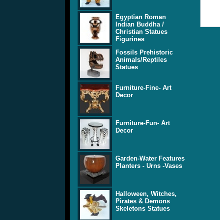
Egyptian Roman
Indian Buddha /
Christian Statues
Figurines
Fossils Prehistoric
Animals/Reptiles
Statues
Furniture-Fine- Art
Decor
Furniture-Fun- Art
Decor
Garden-Water Features
Planters - Urns -Vases
Halloween, Witches,
Pirates & Demons
Skeletons Statues