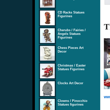
CD Racks Statues
Figurines
T
Cherubs / Fairies /
Angels Statues
Figurines
Chess Pieces Art
Decor
Christmas / Easter
Statues Figurines
Clocks Art Decor
www
Clowns / Pinocchio
Statues figurines