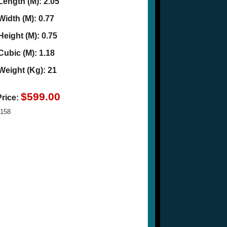
Length (M): 2.05
Width (M): 0.77
Height (M): 0.75
Cubic (M): 1.18
Weight (Kg): 21
$599.00
Price:
158