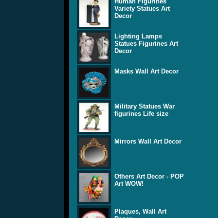
Human Figurines
Variety Statues Art
Decor
Lighting Lamps
Statues Figurines Art
Decor
Masks Wall Art Decor
Military Statues War
figurines Life size
Mirrors Wall Art Decor
Others Art Decor - POP
Art WOW!
Plaques, Wall Art