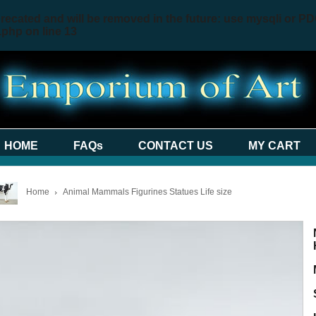
recated and will be removed in the future: use mysqli or PD
.php
on line
13
HOME
FAQs
CONTACT US
MY CART
Home
Animal Mammals Figurines Statues Life size