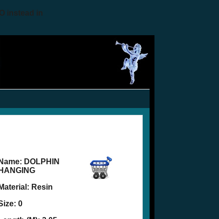
O instead in
Name:
DOLPHIN
HANGING
Material: Resin
Size: 0