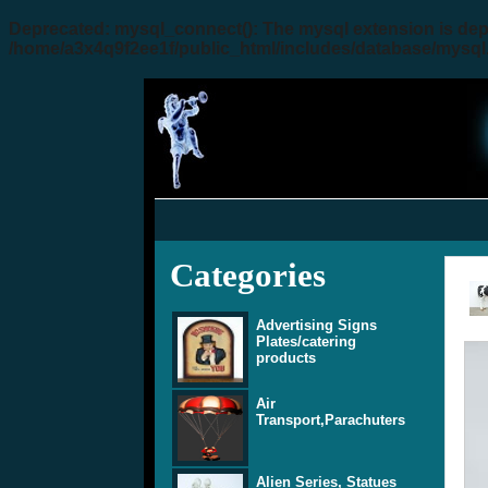
Deprecated
: mysql_connect(): The mysql extension is dep
/home/a3x4q9f2ee1f/public_html/includes/database/mysql
Categories
Advertising Signs
Plates/catering
products
Air
Transport,Parachuters
Alien Series, Statues