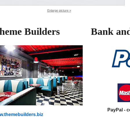
Enlarge picture »
heme Builders
Bank and
PayPal - 
.themebuilders.biz