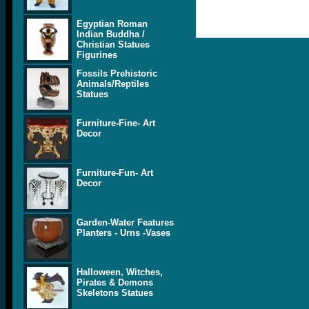
Egyptian Roman
Indian Buddha /
Christian Statues
Figurines
Fossils Prehistoric
Animals/Reptiles
Statues
Furniture-Fine- Art
Decor
Furniture-Fun- Art
Decor
Garden-Water Features
Planters - Urns -Vases
Halloween, Witches,
Pirates & Demons
Skeletons Statues