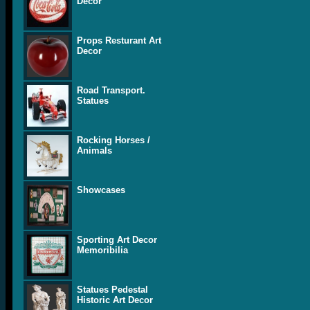
Decor
Props Resturant Art
Decor
Road Transport.
Statues
Rocking Horses /
Animals
Showcases
Sporting Art Decor
Memoribilia
Statues Pedestal
Historic Art Decor