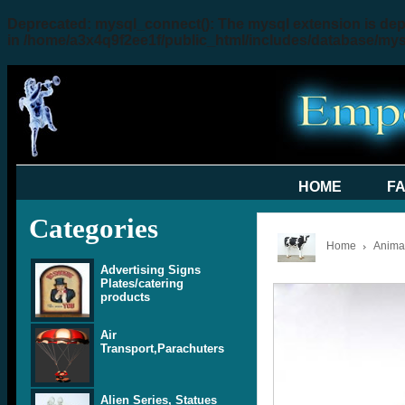
Deprecated
: mysql_connect(): The mysql extension is dep
in
/home/a3x4q9f2ee1f/public_html/includes/database/my
HOME
F
Categories
Home
Animal
Advertising Signs
Plates/catering
products
Air
Transport,Parachuters
Alien Series, Statues