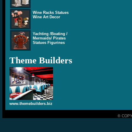
Wine Racks Statues
Wine Art Decor
Yachting /Boating /
Mermaids/ Pirates
Statues Figurines
Theme Builders
www.themebuilders.biz
® COPY