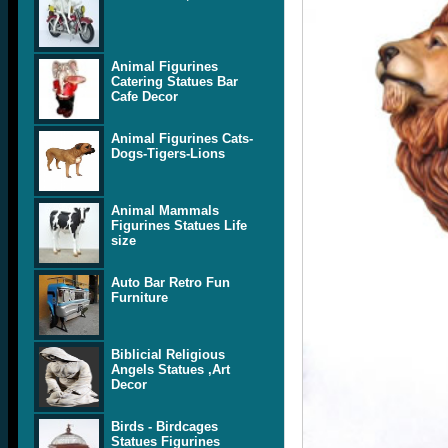
Animal Figurines
Catering Statues Bar
Cafe Decor
Animal Figurines Cats-
Dogs-Tigers-Lions
Animal Mammals
Figurines Statues Life
size
Auto Bar Retro Fun
Furniture
Biblicial Religious
Angels Statues ,Art
Decor
Birds - Birdcages
Statues Figurines