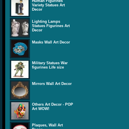
Human Figurines
Variety Statues Art
Decor
Lighting Lamps
Statues Figurines Art
Decor
Masks Wall Art Decor
Military Statues War
figurines Life size
Mirrors Wall Art Decor
Others Art Decor - POP
Art WOW!
Plaques, Wall Art