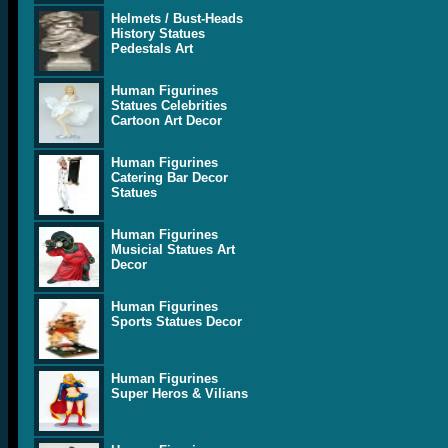
Helmets / Bust-Heads
History Statues
Pedestals Art
Human Figurines
Statues Celebrities
Cartoon Art Decor
Human Figurines
Catering Bar Decor
Statues
Human Figurines
Musicial Statues Art
Decor
Human Figurines
Sports Statues Decor
Human Figurines
Super Heros & Vilians