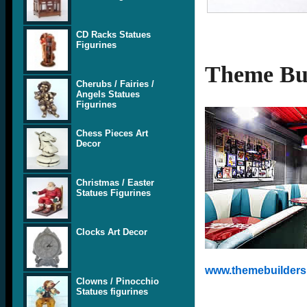
CD Racks Statues
Figurines
Theme Bui
Cherubs / Fairies /
Angels Statues
Figurines
Chess Pieces Art
Decor
Christmas / Easter
Statues Figurines
Clocks Art Decor
www.themebuilders.
Clowns / Pinocchio
Statues figurines