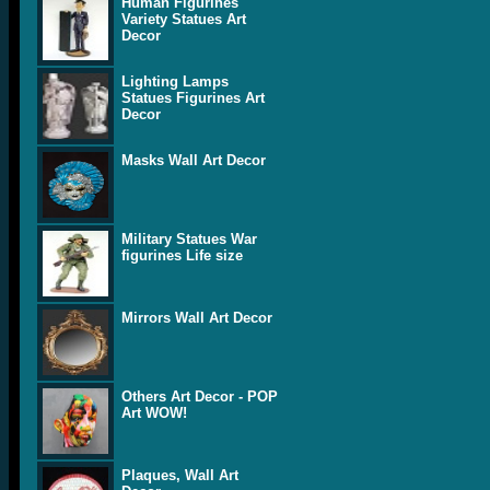
Human Figurines
Variety Statues Art
Decor
Lighting Lamps
Statues Figurines Art
Decor
Masks Wall Art Decor
Military Statues War
figurines Life size
Mirrors Wall Art Decor
Others Art Decor - POP
Art WOW!
Plaques, Wall Art