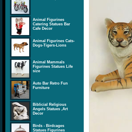
Animal Figurines
Catering Statues Bar
Cafe Decor
Animal Figurines Cats-
Dogs-Tigers-Lions
Animal Mammals
Figurines Statues Life
size
Auto Bar Retro Fun
Furniture
Biblicial Religious
Angels Statues ,Art
Decor
Birds - Birdcages
Statues Figurines