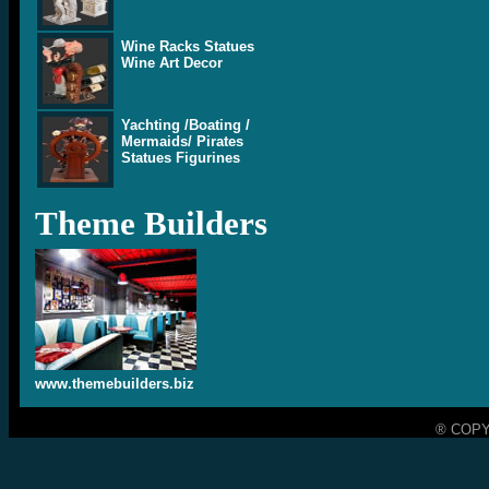
Wine Racks Statues
Wine Art Decor
Yachting /Boating /
Mermaids/ Pirates
Statues Figurines
Theme Builders
www.themebuilders.biz
® COPY