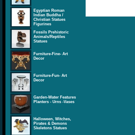
Egyptian Roman
Indian Buddha /
Christian Statues
Figurines
Fossils Prehistoric
Animals/Reptiles
Statues
Furniture-Fine- Art
Decor
Furniture-Fun- Art
Decor
Garden-Water Features
Planters - Urns -Vases
Halloween, Witches,
Pirates & Demons
Skeletons Statues