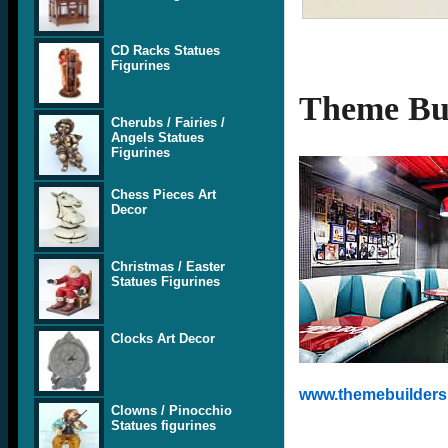
CD Racks Statues
Figurines
Theme Bui
Cherubs / Fairies /
Angels Statues
Figurines
Chess Pieces Art
Decor
Christmas / Easter
Statues Figurines
Clocks Art Decor
www.themebuilders.
Clowns / Pinocchio
Statues figurines