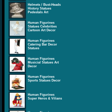
Helmets / Bust-Heads
History Statues
Pedestals Art
Human Figurines
Statues Celebrities
Cartoon Art Decor
Human Figurines
Catering Bar Decor
Statues
Human Figurines
Musicial Statues Art
Decor
Human Figurines
Sports Statues Decor
Human Figurines
Super Heros & Vilians