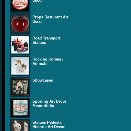
Decor
Props Resturant Art
Decor
Road Transport.
Statues
Rocking Horses /
Animals
Showcases
Sporting Art Decor
Memoribilia
Statues Pedestal
Historic Art Decor