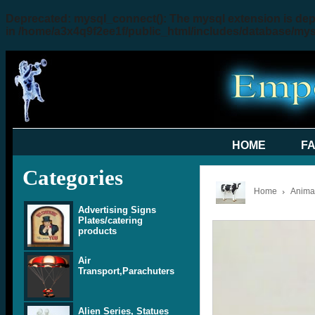
Deprecated
: mysql_connect(): The mysql extension is dep
in
/home/a3x4q9f2ee1f/public_html/includes/database/my
HOME
F
Categories
Home
Animal
Advertising Signs
Plates/catering
products
Air
Transport,Parachuters
Alien Series, Statues