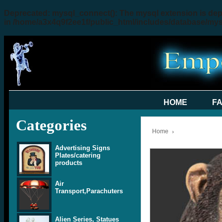
Deprecated
: mysql_connect(): The mysql extension is dep
in
/home/a3x4q9f2ee1f/public_html/includes/database/my
HOME
F
Categories
Home
Advertising Signs
Plates/catering
products
Air
Transport,Parachuters
Alien Series, Statues