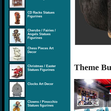
CD Racks Statues
Figurines
Cherubs / Fairies /
Angels Statues
Figurines
Chess Pieces Art
Decor
Theme Bui
Christmas / Easter
Statues Figurines
Clocks Art Decor
Clowns / Pinocchio
Statues figurines