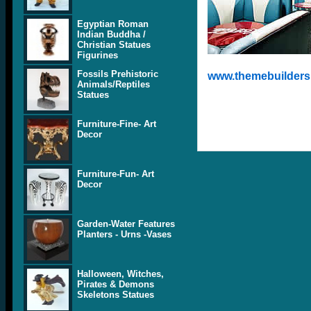
Egyptian Roman
Indian Buddha /
Christian Statues
Figurines
Fossils Prehistoric
www.themebuilders.
Animals/Reptiles
Statues
Furniture-Fine- Art
Decor
Furniture-Fun- Art
Decor
Garden-Water Features
Planters - Urns -Vases
Halloween, Witches,
Pirates & Demons
Skeletons Statues