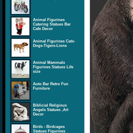
Animal Figurines
Catering Statues Bar
Cafe Decor
Animal Figurines Cats-
Dogs-Tigers-Lions
Animal Mammals
Figurines Statues Life
size
Auto Bar Retro Fun
Furniture
Biblicial Religious
Angels Statues ,Art
Decor
Birds - Birdcages
Statues Figurines