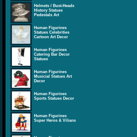
Helmets / Bust-Heads
History Statues
Pedestals Art
Human Figurines
Statues Celebrities
Cartoon Art Decor
Human Figurines
Catering Bar Decor
Statues
Human Figurines
Musicial Statues Art
Decor
Human Figurines
Sports Statues Decor
Human Figurines
Super Heros & Vilians