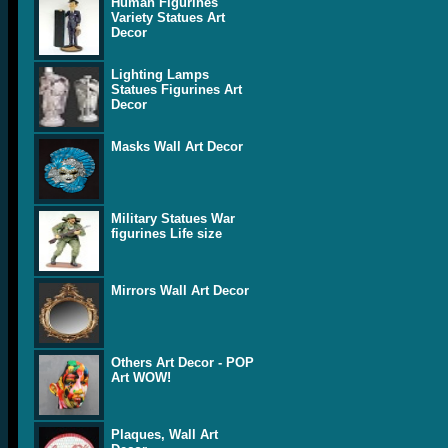
Human Figurines
Variety Statues Art
Decor
Lighting Lamps
Statues Figurines Art
Decor
Masks Wall Art Decor
Military Statues War
figurines Life size
Mirrors Wall Art Decor
Others Art Decor - POP
Art WOW!
Plaques, Wall Art