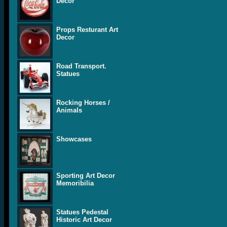
Decor
Props Resturant Art
Decor
Road Transport.
Statues
Rocking Horses /
Animals
Showcases
Sporting Art Decor
Memoribilia
Statues Pedestal
Historic Art Decor