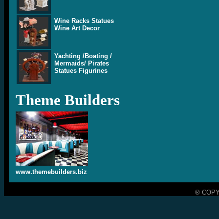
Wine Racks Statues
Wine Art Decor
Yachting /Boating /
Mermaids/ Pirates
Statues Figurines
Theme Builders
www.themebuilders.biz
® COPY