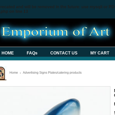
recated and will be removed in the future: use mysqli or PD
.php
on line
13
HOME
FAQs
CONTACT US
MY CART
Home
Advertising Signs Plates/catering products