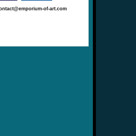
contact@emporium-of-art.com