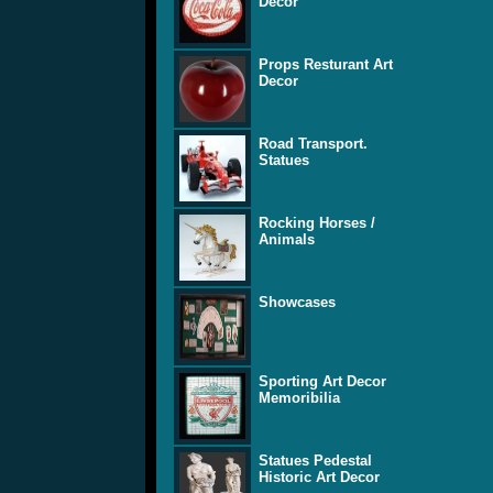
Decor
Props Resturant Art
Decor
Road Transport.
Statues
Rocking Horses /
Animals
Showcases
Sporting Art Decor
Memoribilia
Statues Pedestal
Historic Art Decor