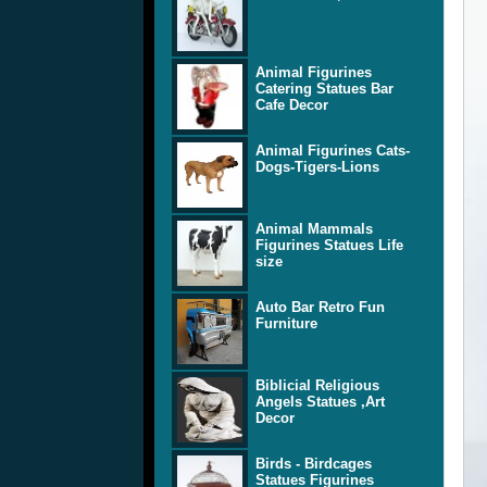
Animal Figurines
Catering Statues Bar
Cafe Decor
Animal Figurines Cats-
Dogs-Tigers-Lions
Animal Mammals
Figurines Statues Life
size
Auto Bar Retro Fun
Furniture
Biblicial Religious
Angels Statues ,Art
Decor
Birds - Birdcages
Statues Figurines