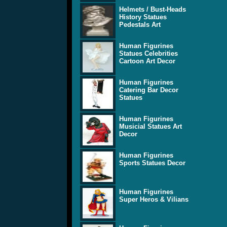
Helmets / Bust-Heads
History Statues
Pedestals Art
Human Figurines
Statues Celebrities
Cartoon Art Decor
Human Figurines
Catering Bar Decor
Statues
Human Figurines
Musicial Statues Art
Decor
Human Figurines
Sports Statues Decor
Human Figurines
Super Heros & Vilians