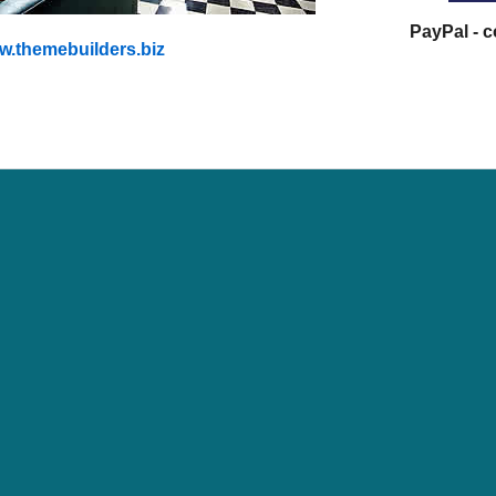
PayPal - 
.themebuilders.biz