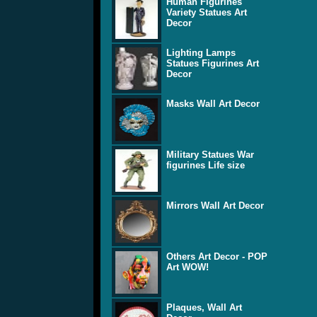
Human Figurines
Variety Statues Art
Decor
Lighting Lamps
Statues Figurines Art
Decor
Masks Wall Art Decor
Military Statues War
figurines Life size
Mirrors Wall Art Decor
Others Art Decor - POP
Art WOW!
Plaques, Wall Art