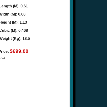
Length (M): 0.61
Width (M): 0.60
Height (M): 1.13
Cubic (M): 0.468
Weight (Kg): 18.5
$699.00
Price:
724