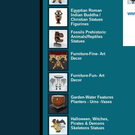
Egyptian Roman
www
Indian Buddha /
Christian Statues
Figurines
Fossils Prehistoric
Animals/Reptiles
Statues
Furniture-Fine- Art
Decor
Furniture-Fun- Art
Decor
Garden-Water Features
Planters - Urns -Vases
Halloween, Witches,
Pirates & Demons
Skeletons Statues