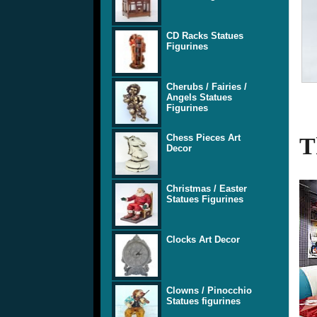
CD Racks Statues
Figurines
Cherubs / Fairies /
Angels Statues
Figurines
Chess Pieces Art
T
Decor
Christmas / Easter
Statues Figurines
Clocks Art Decor
Clowns / Pinocchio
Statues figurines