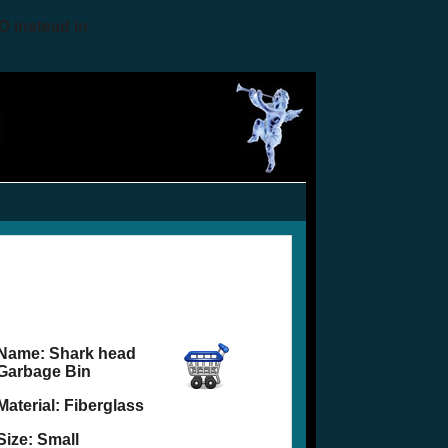
O instead in
Name:
Shark head
Garbage Bin
Material: Fiberglass
Size: Small