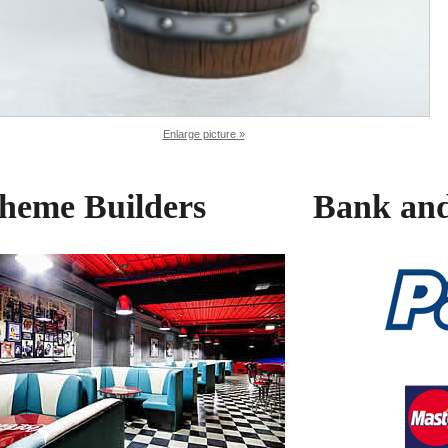
Enlarge picture »
heme Builders
Bank and