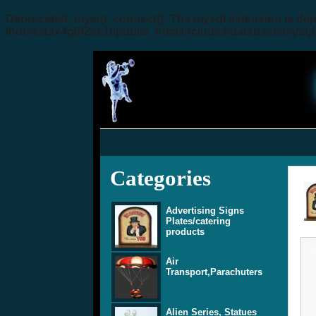
Deprecated
: mysql_connect(): The mysql extension is dep
/home/a3x4q9f2ee1f/public_html/includes/database/mysql
Categories
Advertising Signs
Plates/catering
products
Air
Transport,Parachuters
Alien Series, Statues