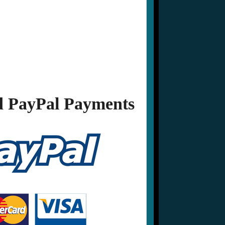
 PayPal Payments