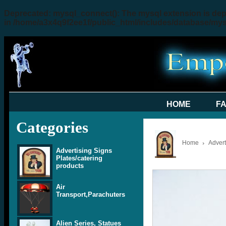
Deprecated
: mysql_connect(): The mysql extension is dep
in
/home/a3x4q9f2ee1f/public_html/includes/database/my
HOME
F
Categories
Home
Advert
Advertising Signs
Plates/catering
products
Air
Transport,Parachuters
Alien Series, Statues