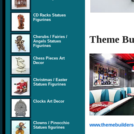
CD Racks Statues
Figurines
Theme Bui
Cherubs / Fairies /
Angels Statues
Figurines
Chess Pieces Art
Decor
Christmas / Easter
Statues Figurines
Clocks Art Decor
Clowns / Pinocchio
www.themebuilders.
Statues figurines