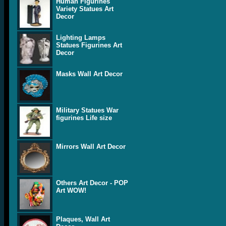
Human Figurines
Variety Statues Art
Decor
Lighting Lamps
Statues Figurines Art
Decor
Masks Wall Art Decor
Military Statues War
figurines Life size
Mirrors Wall Art Decor
Others Art Decor - POP
Art WOW!
Plaques, Wall Art