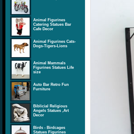
Animal Figurines
Catering Statues Bar
Cafe Decor
Animal Figurines Cats-
Dogs-Tigers-Lions
Animal Mammals
Figurines Statues Life
size
Auto Bar Retro Fun
Furniture
Biblicial Religious
Angels Statues ,Art
Decor
Birds - Birdcages
Statues Figurines