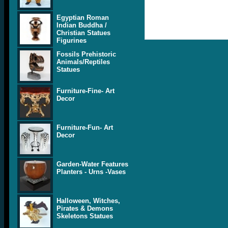
Egyptian Roman
Indian Buddha /
Christian Statues
Figurines
Fossils Prehistoric
Animals/Reptiles
Statues
Furniture-Fine- Art
Decor
Furniture-Fun- Art
Decor
Garden-Water Features
Planters - Urns -Vases
Halloween, Witches,
Pirates & Demons
Skeletons Statues