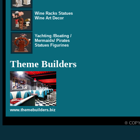
Wine Racks Statues
Wine Art Decor
Yachting /Boating /
Mermaids/ Pirates
Statues Figurines
Theme Builders
www.themebuilders.biz
® COPY