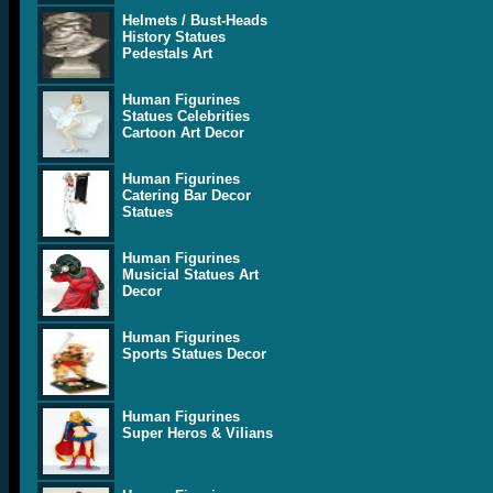
Helmets / Bust-Heads
History Statues
Pedestals Art
Human Figurines
Statues Celebrities
Cartoon Art Decor
Human Figurines
Catering Bar Decor
Statues
Human Figurines
Musicial Statues Art
Decor
Human Figurines
Sports Statues Decor
Human Figurines
Super Heros & Vilians