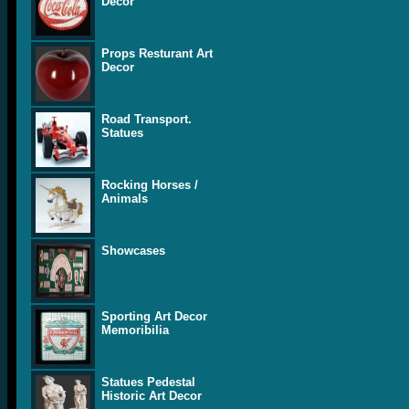
Decor
Props Resturant Art
Decor
Road Transport.
Statues
Rocking Horses /
Animals
Showcases
Sporting Art Decor
Memoribilia
Statues Pedestal
Historic Art Decor