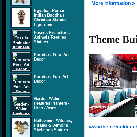
More information »
Egyptian Roman
Indian Buddha /
Christian Statues
Figurines
Fossils Prehistoric
Theme Bui
Animals/Reptiles
Statues
Furniture-Fine- Art
Decor
Furniture-Fun- Art
Decor
Garden-Water
Features Planters -
Urns -Vases
Halloween, Witches,
Pirates & Demons
www.themebuilders.
Skeletons Statues