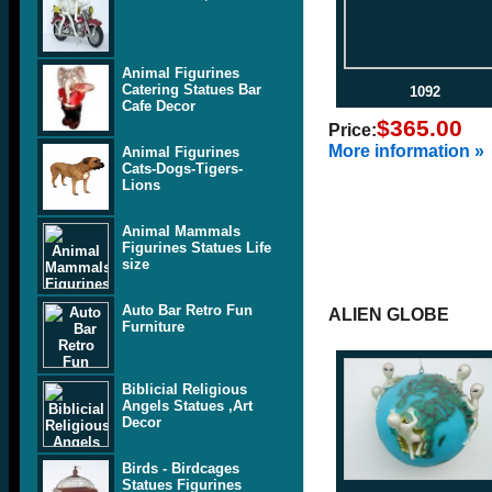
Animal Figurines
Catering Statues Bar
1092
Cafe Decor
$365.00
Price:
More information »
Animal Figurines
Cats-Dogs-Tigers-
Lions
Animal Mammals
Figurines Statues Life
size
Auto Bar Retro Fun
ALIEN GLOBE
Furniture
Biblicial Religious
Angels Statues ,Art
Decor
Birds - Birdcages
Statues Figurines