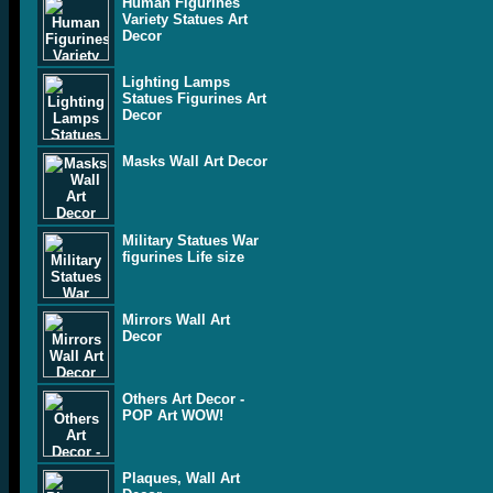
Human Figurines
Variety Statues Art
Decor
Lighting Lamps
Statues Figurines Art
Decor
Masks Wall Art Decor
Military Statues War
figurines Life size
Mirrors Wall Art
Decor
Others Art Decor -
POP Art WOW!
Plaques, Wall Art