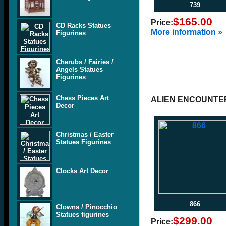
739
$165.00
Price:
CD Racks Statues
More information »
Figurines
Cherubs / Fairies /
Angels Statues
Figurines
Chess Pieces Art
ALIEN ENCOUNTE
Decor
Christmas / Easter
Statues Figurines
Clocks Art Decor
866
Clowns / Pinocchio
Statues figurines
$299.00
Price: