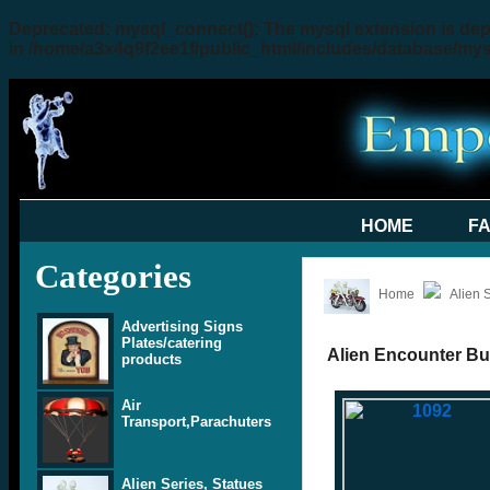
Deprecated
: mysql_connect(): The mysql extension is dep
in
/home/a3x4q9f2ee1f/public_html/includes/database/my
HOME
F
Categories
Home
Alien 
Advertising Signs
Plates/catering
Alien Encounter Bu
products
Air
Transport,Parachuters
Alien Series, Statues