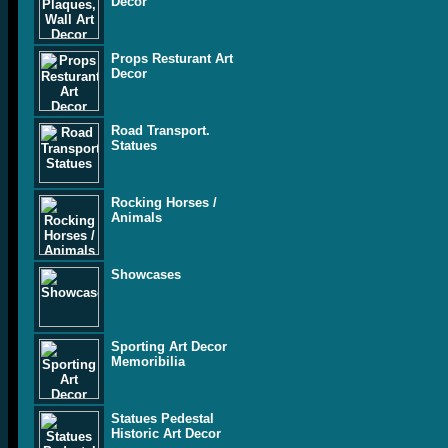
Decor
Props Resturant Art
Decor
Road Transport.
Statues
Rocking Horses /
Animals
Showcases
Sporting Art Decor
Memoribilia
Statues Pedestal
Historic Art Decor