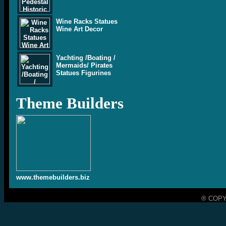
Wine Racks Statues
Wine Art Decor
Yachting /Boating /
Mermaids/ Pirates
Statues Figurines
Theme Builders
www.themebuilders.biz
® COPY