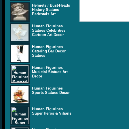
Helmets / Bust-Heads
History Statues
Pedestals Art
Human Figurines
Statues Celebrities
Cartoon Art Decor
Human Figurines
Catering Bar Decor
Statues
Human Figurines
Musicial Statues Art
Decor
Human Figurines
Sports Statues Decor
Human Figurines
Super Heros & Vilians