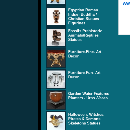
www
Egyptian Roman
Indian Buddha /
Christian Statues
Figurines
Fossils Prehistoric
Animals/Reptiles
Statues
Furniture-Fine- Art
Decor
Furniture-Fun- Art
Decor
Garden-Water Features
Planters - Urns -Vases
Halloween, Witches,
Pirates & Demons
Skeletons Statues