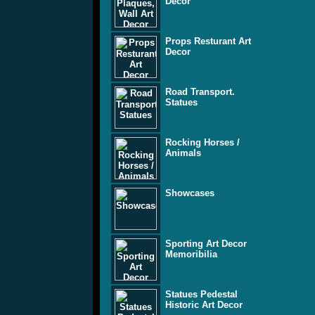
Decor
Props Resturant Art
Decor
Road Transport.
Statues
Rocking Horses /
Animals
Showcases
Sporting Art Decor
Memoribilia
Statues Pedestal
Historic Art Decor