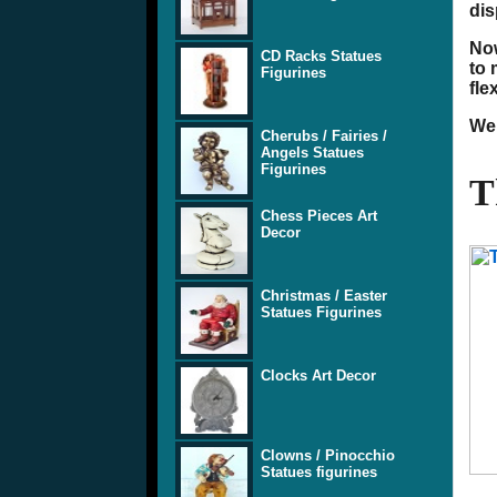
dis
Now
CD Racks Statues
to 
Figurines
fle
We 
Cherubs / Fairies /
Angels Statues
Figurines
T
Chess Pieces Art
Decor
Christmas / Easter
Statues Figurines
Clocks Art Decor
Clowns / Pinocchio
Statues figurines