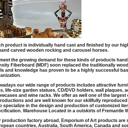
h product is individually hand cast and finished by our hig
hand carved wooden rocking and carousel horses.
meet the growing demand for these kinds of products han
sity Fiberboard (MDF) soon replaced the traditionally woode
lls and knowledge has proven to be a highly successful ba
anization.
adays our wide range of products includes attractive furnitu
s, life-size garden statues, CD/DVD holders, wall plaques, a
wcases and wine racks. We offer as well one of the largest
roductions and are well known for our skillfully reproduced
o specialize in the design and production of customized ite
cification. Warehouse Located in a outskirts of Fremantle W
 production factory abroad, Emporium of Art products are s
opean countries, Australia, South America, Canada and som