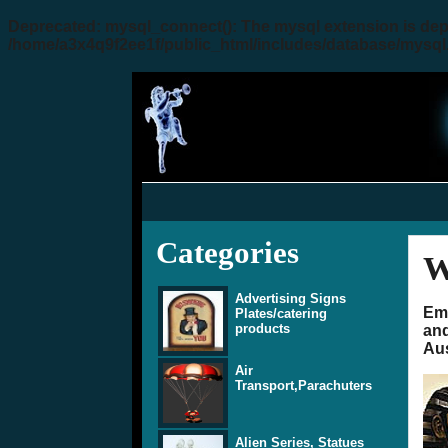
Deprecated
: mysql_connect(): The mysql extension is dep
/home/a3x4q9f2ee1f/public_html/includes/database/mysql
Categories
W
Advertising Signs
Emp
Plates/catering
products
and
Aus
Air
Transport,Parachuters
Alien Series, Statues