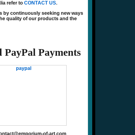
ia refer to
CONTACT US
.
ns by continuously seeking new ways
he quality of our products and the
 PayPal Payments
contact@emporium-of-art.com