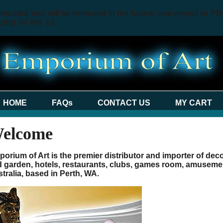
recated and will be removed in the future: use mysqli or PD
.php
on line
13
HOME
FAQs
CONTACT US
MY CART
elcome
orium of Art is the premier distributor and importer of de
 garden, hotels, restaurants, clubs, games room, amusemen
tralia, based in Perth, WA.