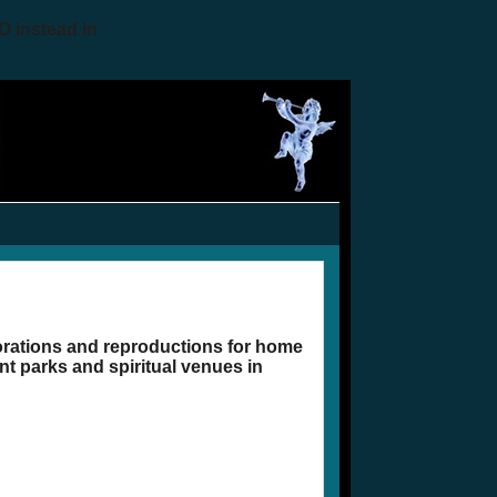
O instead in
corations and reproductions for home
t parks and spiritual venues in