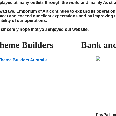
played at many outlets through the world and mainly Austral
adays, Emporium of Art continues to expand its operatio
meet and exceed our client expectations and by improving t
xibility of our operations.
sincerely hope that you enjoyed our website.
heme Builders
Bank and
PayPal - 