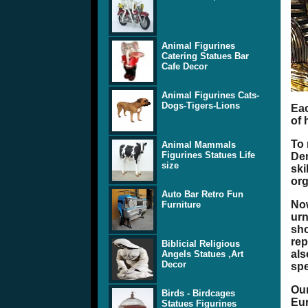
Animal Figurines
Catering Statues Bar
Cafe Decor
Animal Figurines Cats-
Dogs-Tigers-Lions
Eac
of 
To 
Animal Mammals
Figurines Statues Life
Den
size
ski
org
Auto Bar Retro Fun
Now
Furniture
urn
sho
rep
Biblicial Religious
als
Angels Statues ,Art
Decor
spe
Our
Birds - Birdcages
Eur
Statues Figurines