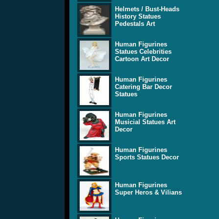
Helmets / Bust-Heads
History Statues
Pedestals Art
Human Figurines
Statues Celebrities
Cartoon Art Decor
Human Figurines
Catering Bar Decor
Statues
Human Figurines
Musicial Statues Art
Decor
Human Figurines
Sports Statues Decor
Human Figurines
Super Heros & Vilians