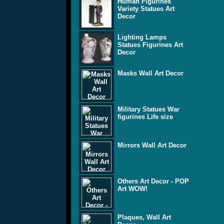
Human Figurines
Variety Statues Art
Decor
Lighting Lamps
Statues Figurines Art
Decor
Masks Wall Art Decor
Military Statues War
figurines Life size
Mirrors Wall Art Decor
Others Art Decor - POP
Art WOW!
Plaques, Wall Art