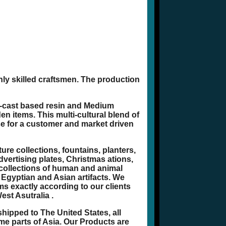
hly skilled craftsmen. The production
d-cast based resin and Medium
n items. This multi-cultural blend of
se for a customer and market driven
re collections, fountains, planters,
dvertising plates, Christmas ations,
 collections of human and animal
 Egyptian and Asian artifacts. We
ms exactly according to our clients
est Asutralia .
hipped to The United States, all
e parts of Asia. Our Products are